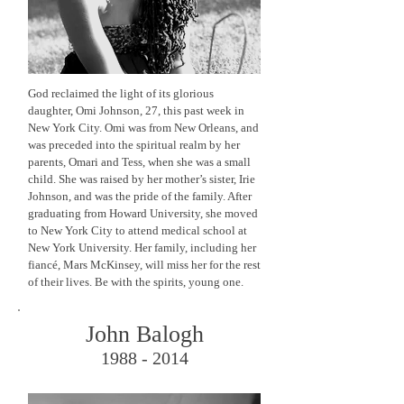
God reclaimed the light of its glorious
daughter, Omi Johnson, 27, this past week in
New York City. Omi was from New Orleans, and
was preceded into the spiritual realm by her
parents, Omari and Tess, when she was a small
child. She was raised by her mother’s sister, Irie
Johnson, and was the pride of the family. After
graduating from Howard University, she moved
to New York City to attend medical school at
New York University. Her family, including her
fiancé, Mars McKinsey, will miss her for the rest
of their lives. Be with the spirits, young one.
John Balogh
1988 - 2014