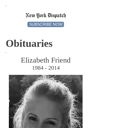
New York Dispatch
SUBSCRIBE NOW
Obituaries
Elizabeth Friend
1984 - 2014