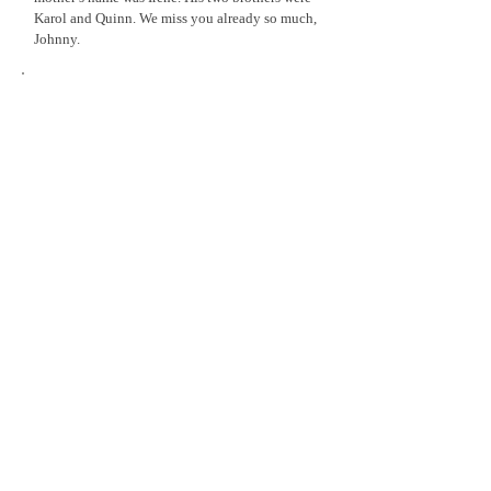
Karol and Quinn. We miss you already so much,
Johnny.
Samantha Travers
1978 - 2014