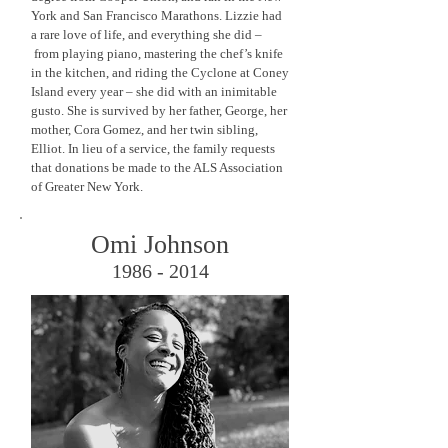
York and San Francisco Marathons. Lizzie had
a rare love of life, and everything she did –
from playing piano, mastering the chef’s knife
in the kitchen, and riding the Cyclone at Coney
Island every year – she did with an inimitable
gusto. She is survived by her father, George, her
mother, Cora Gomez, and her twin sibling,
Elliot. In lieu of a service, the family requests
that donations be made to the ALS Association
of Greater New York.
Omi Johnson
1986 - 2014