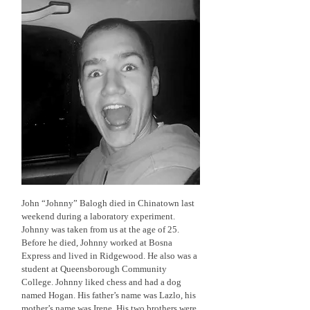
John “Johnny” Balogh died in Chinatown last
weekend during a laboratory experiment.
Johnny was taken from us at the age of 25.
Before he died, Johnny worked at Bosna
Express and lived in Ridgewood. He also was a
student at Queensborough Community
College. Johnny liked chess and had a dog
named Hogan. His father’s name was Lazlo, his
mother’s name was Irene. His two brothers were