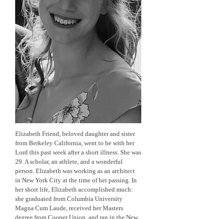
Elizabeth Friend, beloved daughter and sister
from Berkeley California, went to be with her
Lord this past week after a short illness. She was
29. A scholar, an athlete, and a wonderful
person. Elizabeth was working as an architect
in New York City at the time of her passing. In
her short life, Elizabeth accomplished much:
she graduated from Columbia University
Magna Cum Laude, received her Masters
degree from Cooper Union, and ran in the New