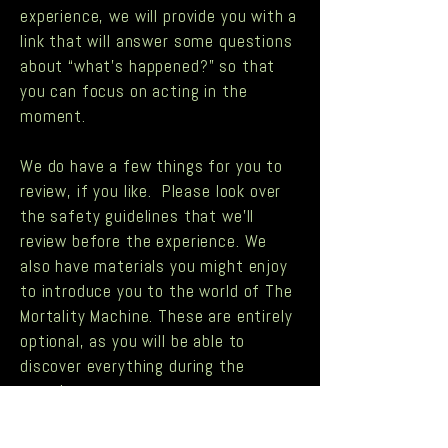
experience, we will provide you with a
link that will answer some questions
about “what’s happened?” so that
you can focus on acting in the
moment.
We do have a few things for you to
review, if you like. Please look over
the
safety guidelines
that we’ll
review before the experience. We
also have materials you might enjoy
to introduce you to the world of The
Mortality Machine. These are entirely
optional, as you will be able to
discover everything during the
experience.
An article from five years ago…
Schumacher Lab Sealed for Five