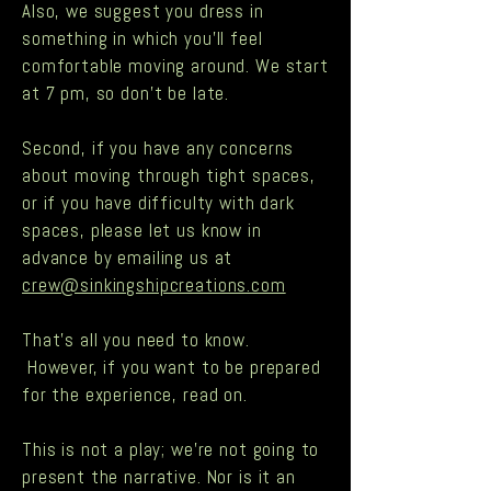
Also, we suggest you dress in
something in which you'll feel
comfortable moving around. We start
at 7 pm, so don’t be late.
Second, if you have any concerns
about moving through tight spaces,
or if you have difficulty with dark
spaces, please let us know in
advance by emailing us at
crew@sinkingshipcreations.com
That’s all you need to know.
However, if you want to be prepared
for the experience, read on.
This is not a play; we’re not going to
present the narrative. Nor is it an