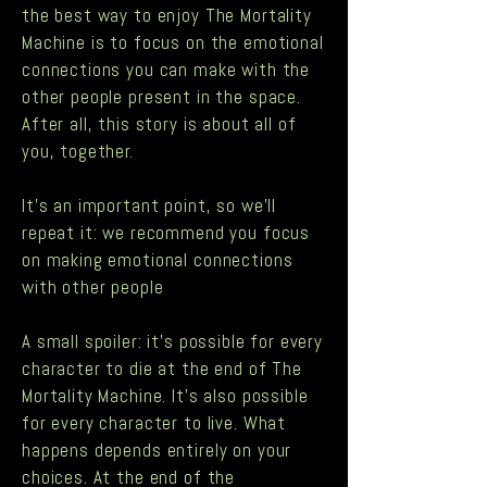
the best way to enjoy The Mortality
Machine is to focus on the emotional
connections you can make with the
other people present in the space.
After all, this story is about all of
you, together.
It's an important point, so we'll
repeat it: we recommend you focus
on making emotional connections
with other people
A small spoiler: it’s possible for every
character to die at the end of The
Mortality Machine. It’s also possible
for every character to live. What
happens depends entirely on your
choices. At the end of the