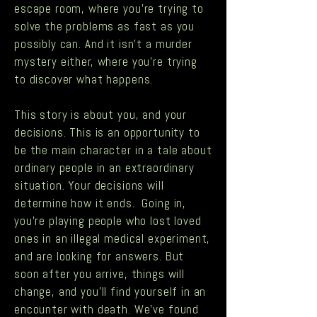
escape room, where you’re trying to
solve the problems as fast as you
possibly can. And it isn’t a murder
mystery either, where you’re trying
to discover what happens.
This story is about you, and your
decisions. This is an opportunity to
be the main character in a tale about
ordinary people in an extraordinary
situation. Your decisions will
determine how it ends. Going in,
you’re playing people who lost loved
ones in an illegal medical experiment,
and are looking for answers. But
soon after you arrive, things will
change, and you’ll find yourself in an
encounter with death. We’ve found