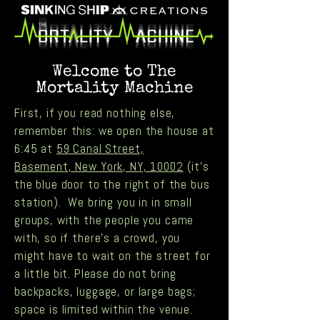
Welcome to The
Mortality Machine
First, if you read nothing else,
remember this: we open the house at
6:45 at
59 Canal Street,
Basement, New York, NY, 10002
(it's
the blue door to the right of the bus
station). We bring you in in small
groups, with the people you came
with, so if there’s a crowd, you
might have to wait on the street for
a little bit. Please do not bring
backpacks, luggage, or large bags;
space is limited within the venue.